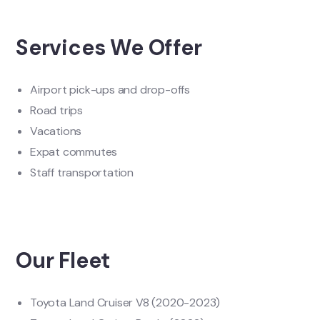
Services We Offer
Airport pick-ups and drop-offs
Road trips
Vacations
Expat commutes
Staff transportation
Our Fleet
Toyota Land Cruiser V8 (2020-2023)