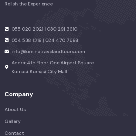
Relish the Experience
055 020 2021 | 030 291 3610
054 538 1318 | 024 470 7688
info@luminatravelandtours.com
Accra: 4th Floor, One Airport Square
Kumasi: Kumasi City Mall
Company
About Us
Gallery
Contact