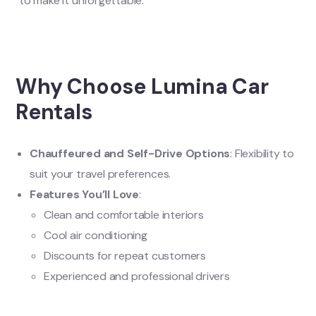
to make it unforgettable.
Why Choose Lumina Car
Rentals
Chauffeured and Self-Drive Options
: Flexibility to
suit your travel preferences.
Features You’ll Love
:
Clean and comfortable interiors
Cool air conditioning
Discounts for repeat customers
Experienced and professional drivers