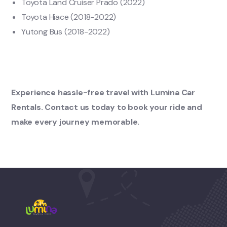
Toyota Land Cruiser Prado (2022)
Toyota Hiace (2018-2022)
Yutong Bus (2018-2022)
Experience hassle-free travel with Lumina Car
Rentals. Contact us today to book your ride and
make every journey memorable.