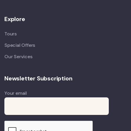
Explore
Tours
Special Offers
Our Services
Newsletter Subscription
Your email