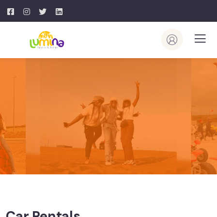
Car Rentals