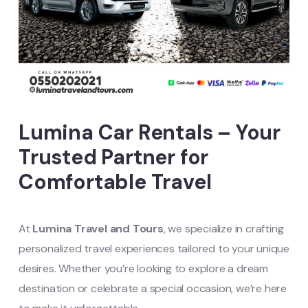
Lumina Car Rentals – Your
Trusted Partner for
Comfortable Travel
At
Lumina Travel and Tours
, we specialize in crafting
personalized travel experiences tailored to your unique
desires. Whether you’re looking to explore a dream
destination or celebrate a special occasion, we’re here