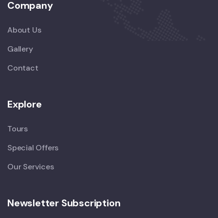
Company
About Us
Gallery
Contact
Explore
Tours
Special Offers
Our Services
Newsletter Subscription