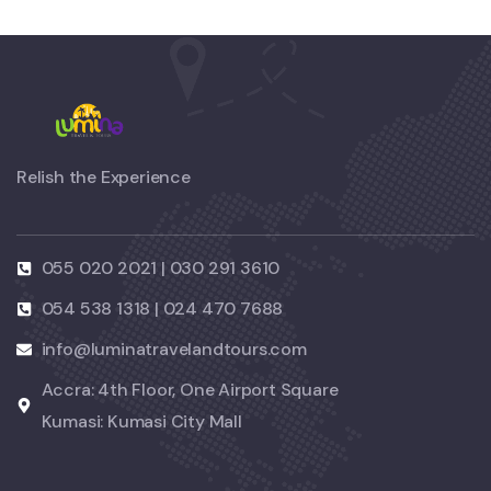
Relish the Experience
055 020 2021 | 030 291 3610
054 538 1318 | 024 470 7688
info@luminatravelandtours.com
Accra: 4th Floor, One Airport Square
Kumasi: Kumasi City Mall