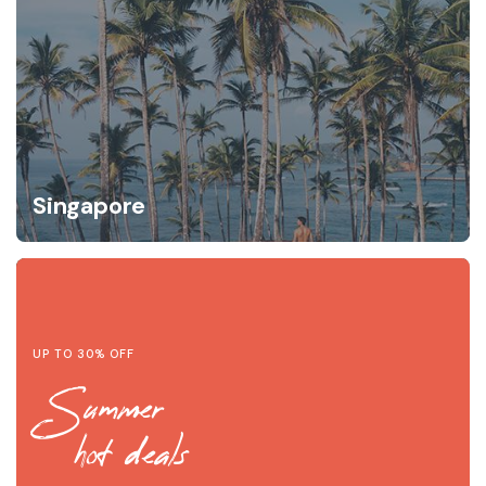
Singapore
UP TO 30% OFF
Summer
hot deals