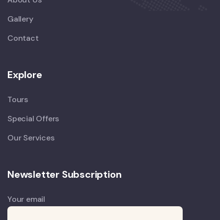
Gallery
Contact
Explore
Tours
Special Offers
Our Services
Newsletter Subscription
Your email