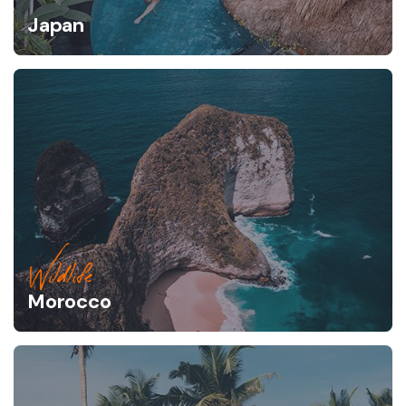
Japan
Wildlife
Morocco