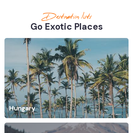
Destination lists
Go Exotic Places
Hungary