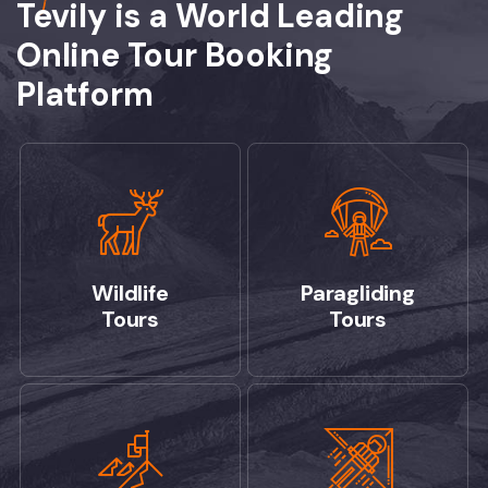
Tevily is a World Leading
Online Tour Booking
Platform
Wildlife
Paragliding
Tours
Tours