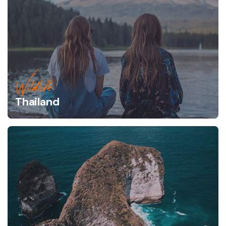
Wildlife
Thailand