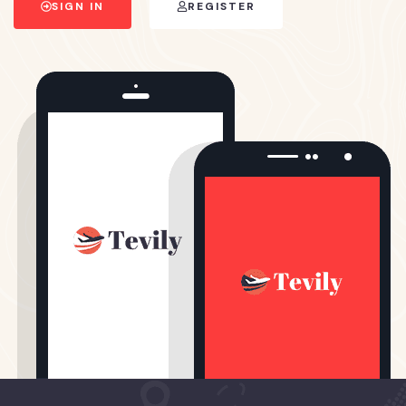
SIGN IN
REGISTER