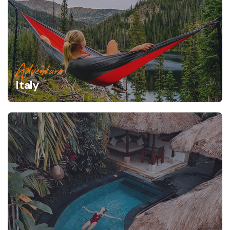
Adventure
Italy