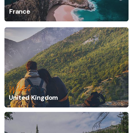
France
Wildlife
United Kingdom