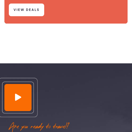
VIEW DEALS
Are you ready to travel?