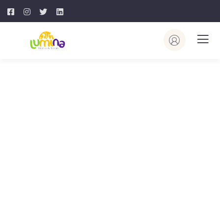
Destination