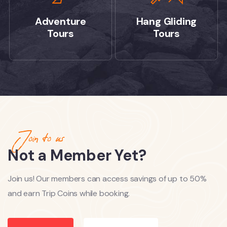
Adventure
Hang Gliding
Tours
Tours
Join to us
Not a Member Yet?
Join us! Our members can access savings of up to 50%
and earn Trip Coins while booking.