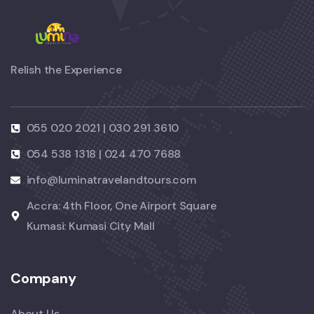
Relish the Experience
055 020 2021 | 030 291 3610
054 538 1318 | 024 470 7688
info@luminatravelandtours.com
Accra: 4th Floor, One Airport Square
Kumasi: Kumasi City Mall
Company
About Us