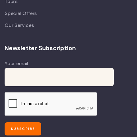
Tours
Special Offers
Our Services
Newsletter Subscription
Your email