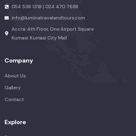
054 538 1318 | 024 470 7688
info@luminatravelandtours.com
Accra: 4th Floor, One Airport Square
Kumasi: Kumasi City Mall
Company
About Us
Gallery
Contact
Explore