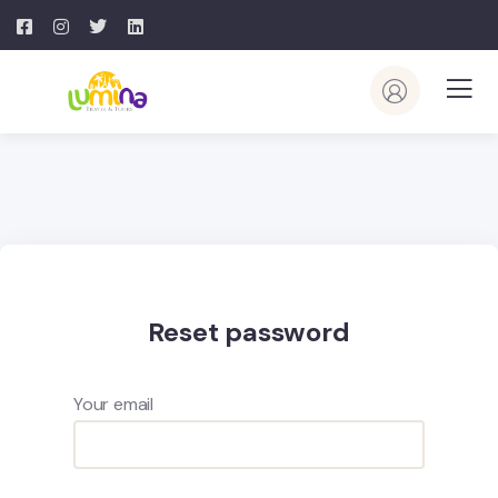
Reset password
Your email