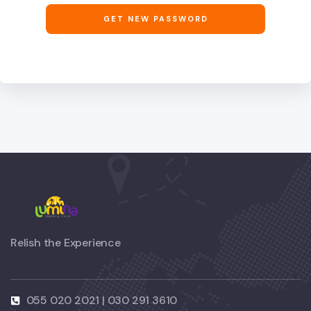
GET NEW PASSWORD
Relish the Experience
055 020 2021 | 030 291 3610