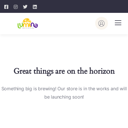
Great things are on the horizon
Something big is brewing! Our store is in the works and will
be launching soon!