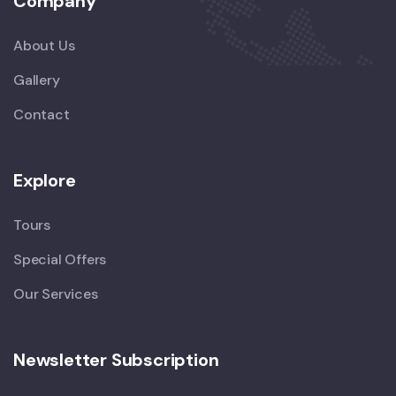
Company
About Us
Gallery
Contact
Explore
Tours
Special Offers
Our Services
Newsletter Subscription