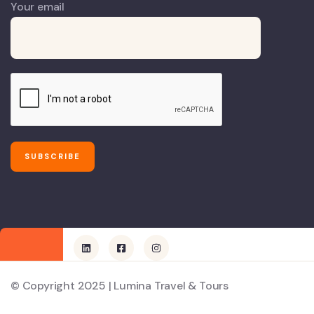
Your email
© Copyright 2025 | Lumina Travel & Tours