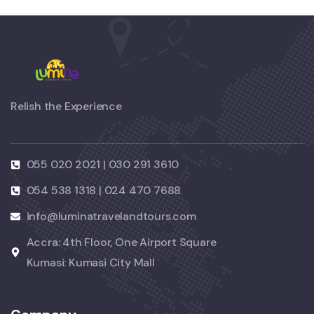
Relish the Experience
055 020 2021 | 030 291 3610
054 538 1318 | 024 470 7688
info@luminatravelandtours.com
Accra: 4th Floor, One Airport Square
Kumasi: Kumasi City Mall