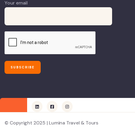
Your email
© Copyright 2025 | Lumina Travel & Tours