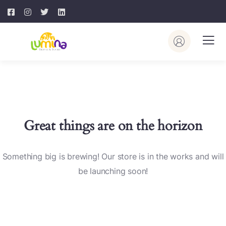
Great things are on the horizon
Something big is brewing! Our store is in the works and will
be launching soon!