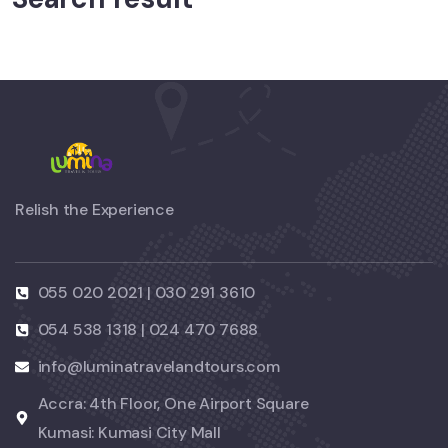
Relish the Experience
055 020 2021 | 030 291 3610
054 538 1318 | 024 470 7688
info@luminatravelandtours.com
Accra: 4th Floor, One Airport Square
Kumasi: Kumasi City Mall