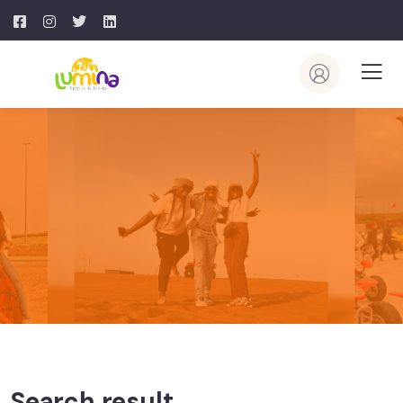
Search result