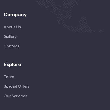
Company
About Us
Gallery
Contact
Explore
Tours
Special Offers
Our Services