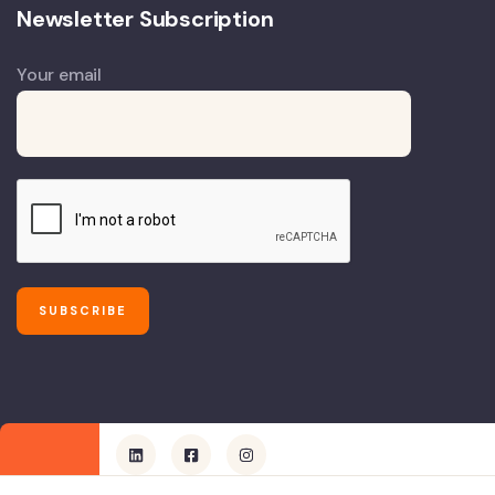
Newsletter Subscription
Your email