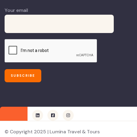
Your email
© Copyright 2025 | Lumina Travel & Tours