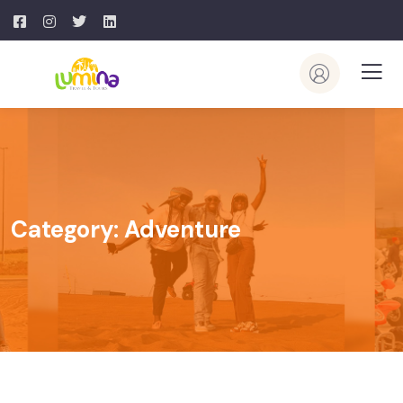
Category:
Adventure