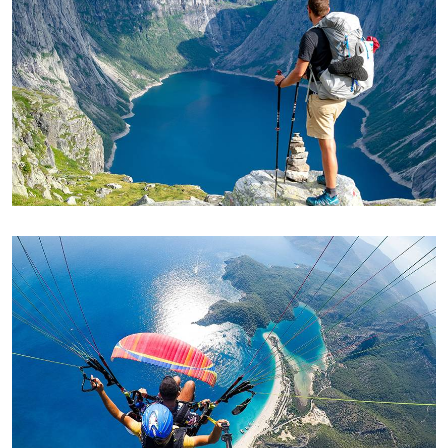
ADVENTURE
Private House