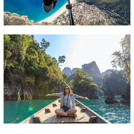
ADVENTURE
Family Appartment
ADVENTURE
Modern Villa