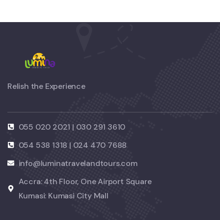
Relish the Experience
055 020 2021 | 030 291 3610
054 538 1318 | 024 470 7688
info@luminatravelandtours.com
Accra: 4th Floor, One Airport Square
Kumasi: Kumasi City Mall