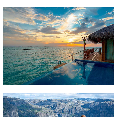
ADVENTURE
Luxury Art House