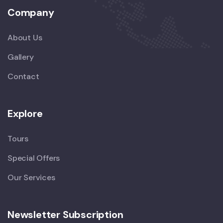
Company
About Us
Gallery
Contact
Explore
Tours
Special Offers
Our Services
Newsletter Subscription