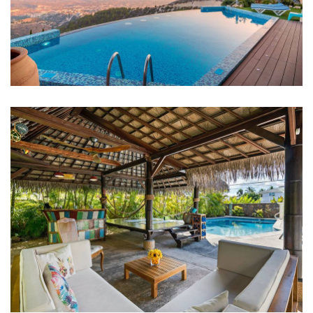
FAMILY FRIENDLY
White Luxury Villa
FAMILY FRIENDLY
Luxury Interior