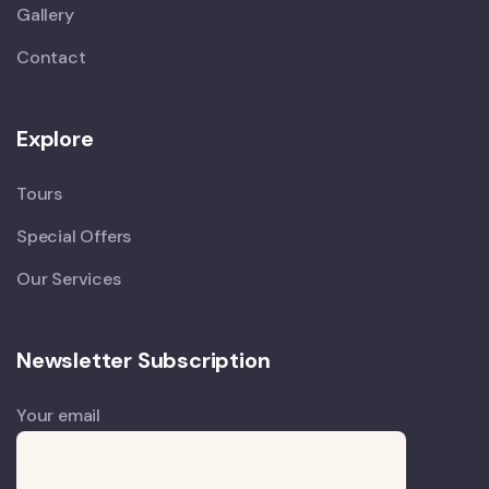
Gallery
Contact
Explore
Tours
Special Offers
Our Services
Newsletter Subscription
Your email