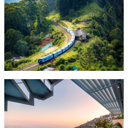
WILDLIFE
Minimalist Art House