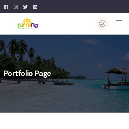
Portfolio Page