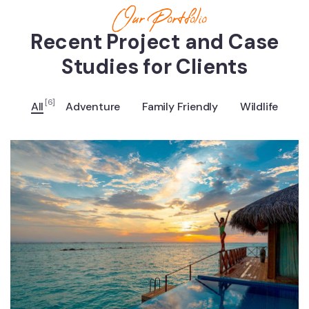
Our Portfolio
Recent Project and Case
Studies for Clients
[6]
All
Adventure
Family Friendly
Wildlife
ADVENTURE
Luxury Art House