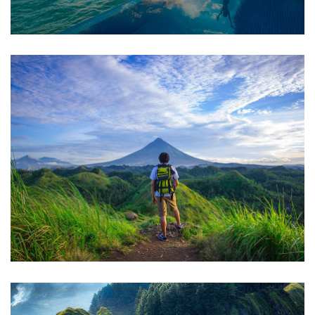
FAMILY FRIENDLY
Luxury House Interior