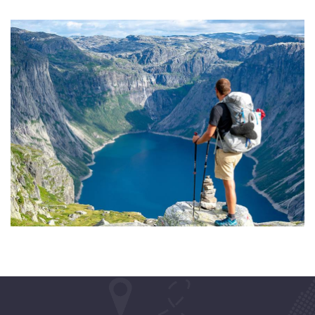
ADVENTURE
Private House