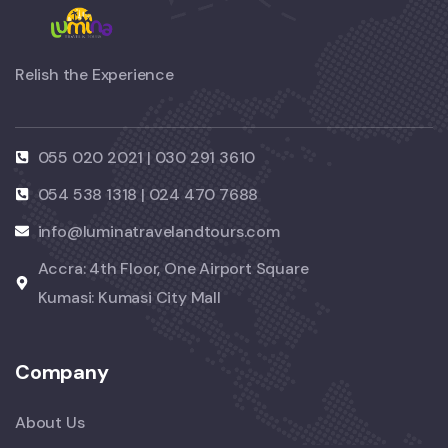
Relish the Experience
055 020 2021 | 030 291 3610
054 538 1318 | 024 470 7688
info@luminatravelandtours.com
Accra: 4th Floor, One Airport Square
Kumasi: Kumasi City Mall
Company
About Us