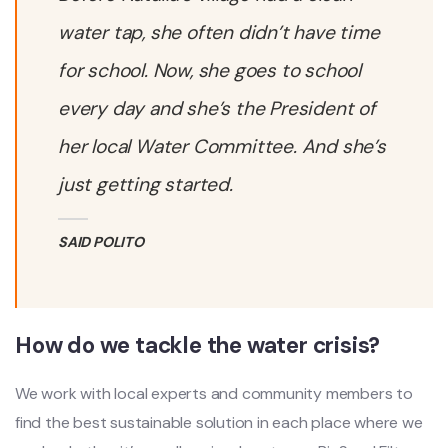
water tap, she often didn’t have time
for school. Now, she goes to school
every day and she’s the President of
her local Water Committee. And she’s
just getting started.
SAID POLITO
How do we tackle the water crisis?
We work with local experts and community members to
find the best sustainable solution in each place where we