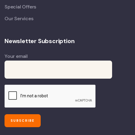
Special Offers
Our Services
Newsletter Subscription
Your email