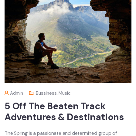
Admin
Bussiness
,
Music
5 Off The Beaten Track
Adventures & Destinations
The Spring is a passionate and determined group of