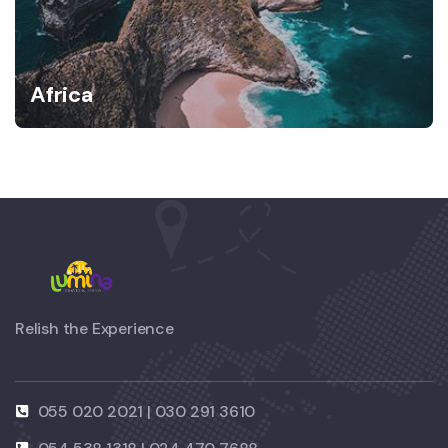
Africa
Relish the Experience
055 020 2021 | 030 291 3610