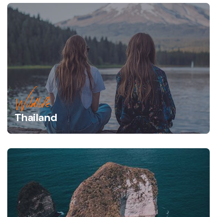
Wildlife
Thailand