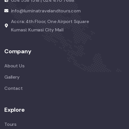
054 538 1318 | 024 470 7688
info@luminatravelandtours.com
Accra: 4th Floor, One Airport Square
Kumasi: Kumasi City Mall
Company
About Us
Gallery
Contact
Explore
Tours