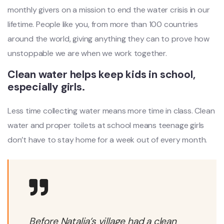
monthly givers on a mission to end the water crisis in our
lifetime. People like you, from more than 100 countries
around the world, giving anything they can to prove how
unstoppable we are when we work together.
Clean water helps keep kids in school,
especially girls.
Less time collecting water means more time in class. Clean
water and proper toilets at school means teenage girls
don’t have to stay home for a week out of every month.
Before Natalia’s village had a clean