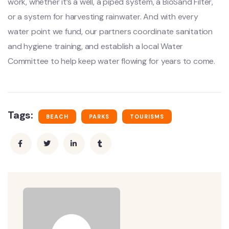
work, whether it’s a well, a piped system, a BioSand Filter,
or a system for harvesting rainwater. And with every
water point we fund, our partners coordinate sanitation
and hygiene training, and establish a local Water
Committee to help keep water flowing for years to come.
Tags:
BEACH
PARKS
TOURISMS