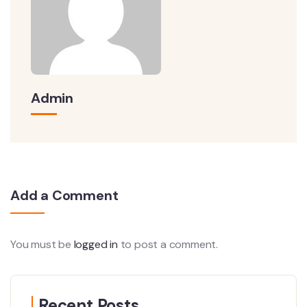
Admin
Add a Comment
You must be
logged in
to post a comment.
Recent Posts