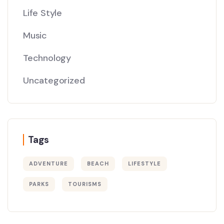
Life Style
Music
Technology
Uncategorized
Tags
ADVENTURE
BEACH
LIFESTYLE
PARKS
TOURISMS