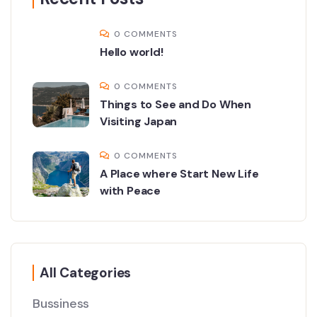
0 COMMENTS
Hello world!
0 COMMENTS
Things to See and Do When
Visiting Japan
0 COMMENTS
A Place where Start New Life
with Peace
All Categories
Bussiness