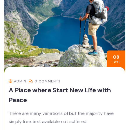
08
DEC
ADMIN
0 COMMENTS
A Place where Start New Life with
Peace
There are many variations of but the majority have
simply free text available not suffered.