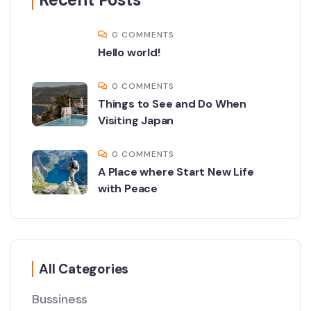
0 COMMENTS
Hello world!
0 COMMENTS
Things to See and Do When
Visiting Japan
0 COMMENTS
A Place where Start New Life
with Peace
All Categories
Bussiness