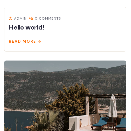
ADMIN
0 COMMENTS
Hello world!
READ MORE