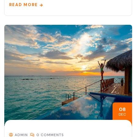
READ MORE
08
DEC
ADMIN
0 COMMENTS