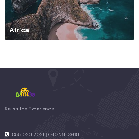
Africa
Relish the Experience
055 020 2021 | 030 291 3610