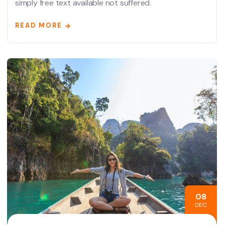
simply free text available not suffered.
READ MORE
08
DEC