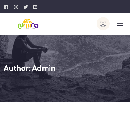
Author:
Admin