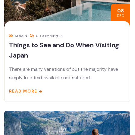
08
DEC
ADMIN
0 COMMENTS
Things to See and Do When Visiting
Japan
There are many variations of but the majority have
simply free text available not suffered.
READ MORE