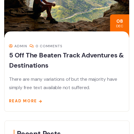
08
DEC
ADMIN
0 COMMENTS
5 Off The Beaten Track Adventures &
Destinations
There are many variations of but the majority have
simply free text available not suffered.
READ MORE
Recent Posts