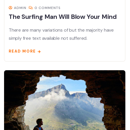
ADMIN
0 COMMENTS
The Surfing Man Will Blow Your Mind
There are many variations of but the majority have
simply free text available not suffered.
READ MORE