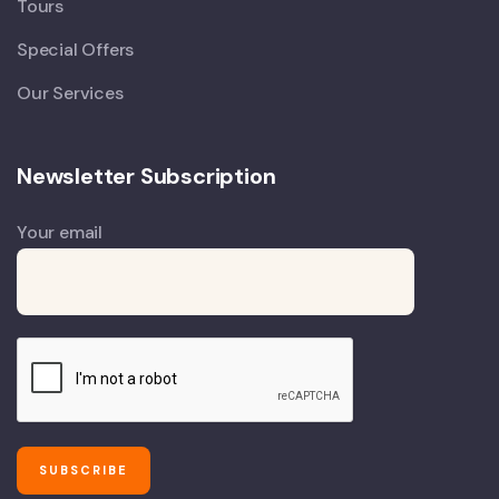
Tours
Special Offers
Our Services
Newsletter Subscription
Your email