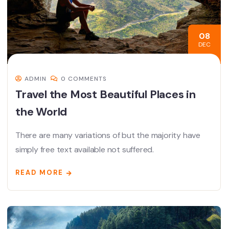
08
DEC
ADMIN
0 COMMENTS
Travel the Most Beautiful Places in
the World
There are many variations of but the majority have
simply free text available not suffered.
READ MORE