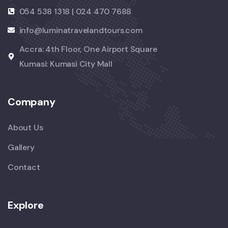
054 538 1318 | 024 470 7688
info@luminatravelandtours.com
Accra: 4th Floor, One Airport Square
Kumasi: Kumasi City Mall
Company
About Us
Gallery
Contact
Explore