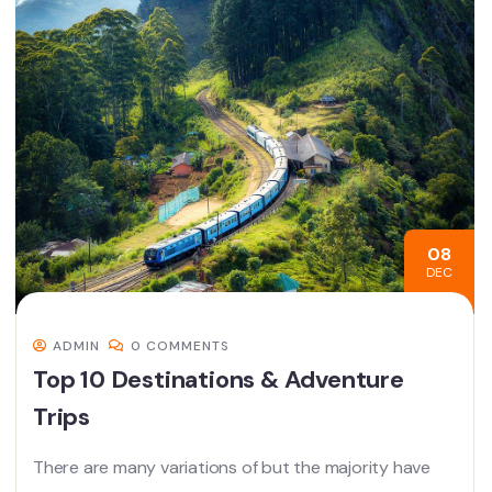
08
DEC
ADMIN
0 COMMENTS
Top 10 Destinations & Adventure
Trips
There are many variations of but the majority have