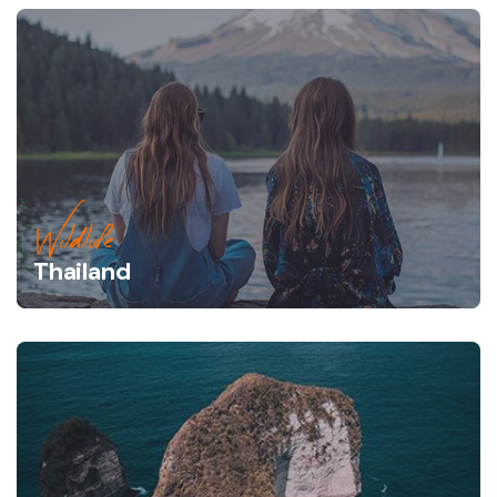
Wildlife
Thailand