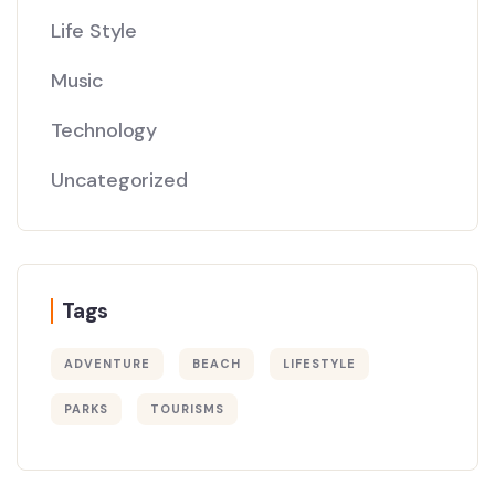
Life Style
Music
Technology
Uncategorized
Tags
ADVENTURE
BEACH
LIFESTYLE
PARKS
TOURISMS