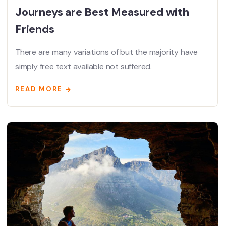
Journeys are Best Measured with
Friends
There are many variations of but the majority have
simply free text available not suffered.
READ MORE