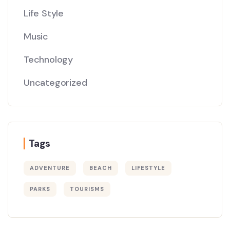
Life Style
Music
Technology
Uncategorized
Tags
ADVENTURE
BEACH
LIFESTYLE
PARKS
TOURISMS