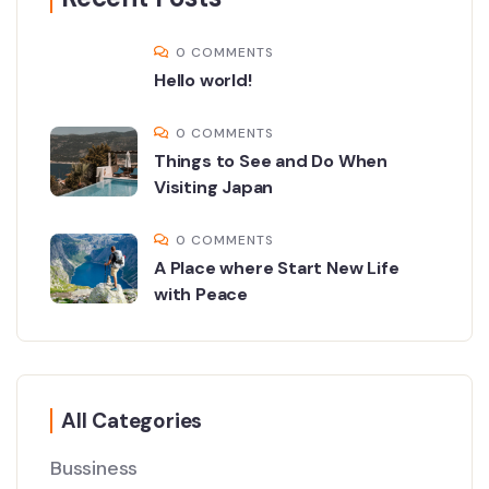
0 COMMENTS
Hello world!
0 COMMENTS
Things to See and Do When
Visiting Japan
0 COMMENTS
A Place where Start New Life
with Peace
All Categories
Bussiness