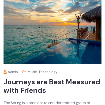
Admin
Music
,
Technology
Journeys are Best Measured
with Friends
The Spring is a passionate and determined group of