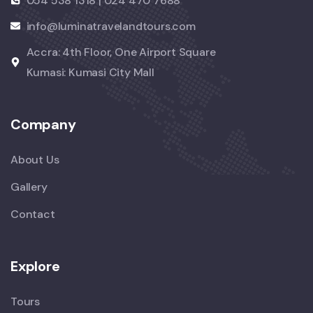
054 538 1318 | 024 470 7688
info@luminatravelandtours.com
Accra: 4th Floor, One Airport Square
Kumasi: Kumasi City Mall
Company
About Us
Gallery
Contact
Explore
Tours