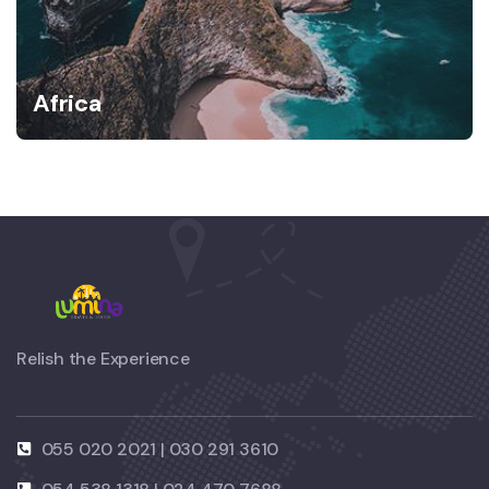
Africa
Relish the Experience
055 020 2021 | 030 291 3610