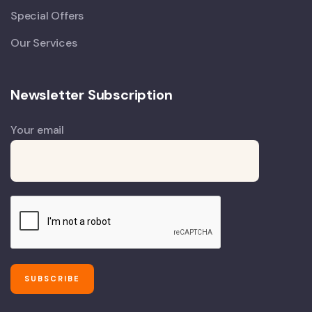
Special Offers
Our Services
Newsletter Subscription
Your email