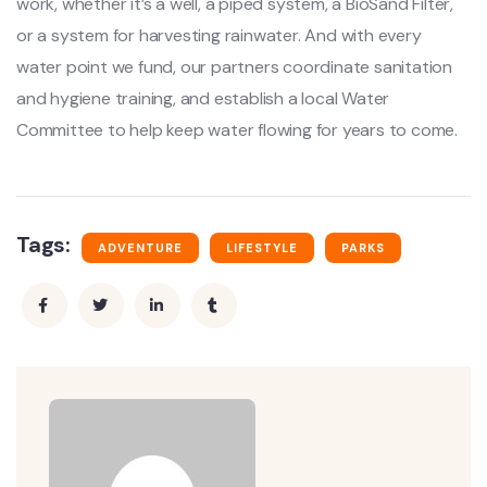
work, whether it’s a well, a piped system, a BioSand Filter,
or a system for harvesting rainwater. And with every
water point we fund, our partners coordinate sanitation
and hygiene training, and establish a local Water
Committee to help keep water flowing for years to come.
Tags:
ADVENTURE
LIFESTYLE
PARKS