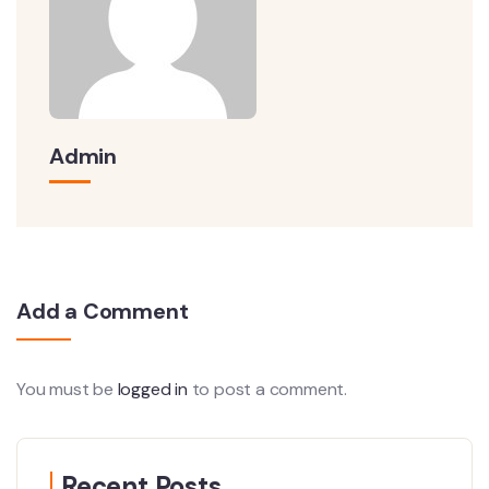
Admin
Add a Comment
You must be
logged in
to post a comment.
Recent Posts