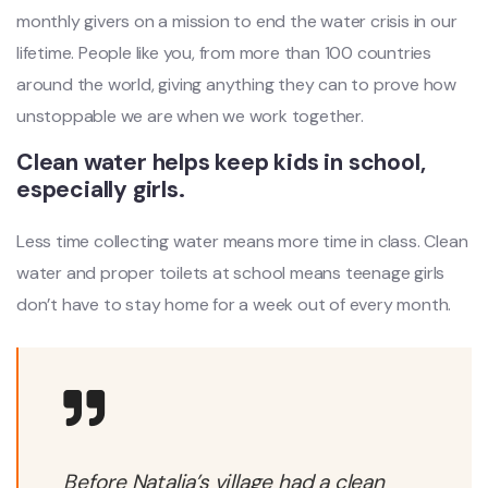
monthly givers on a mission to end the water crisis in our
lifetime. People like you, from more than 100 countries
around the world, giving anything they can to prove how
unstoppable we are when we work together.
Clean water helps keep kids in school,
especially girls.
Less time collecting water means more time in class. Clean
water and proper toilets at school means teenage girls
don’t have to stay home for a week out of every month.
Before Natalia’s village had a clean