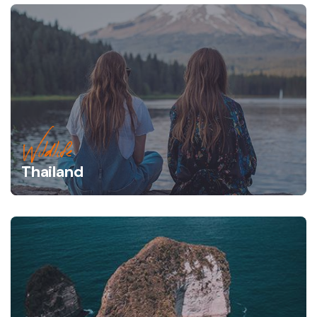
Wildlife
Thailand