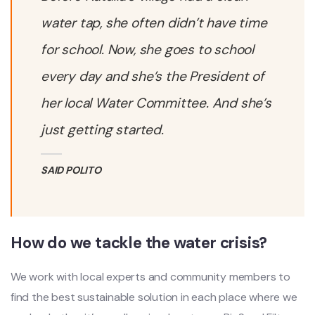
water tap, she often didn’t have time
for school. Now, she goes to school
every day and she’s the President of
her local Water Committee. And she’s
just getting started.
SAID POLITO
How do we tackle the water crisis?
We work with local experts and community members to
find the best sustainable solution in each place where we