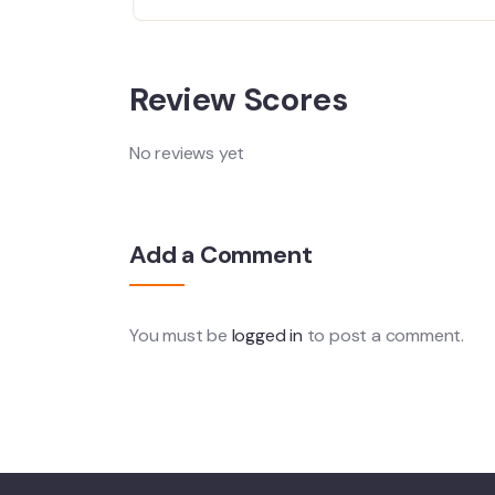
Review Scores
No reviews yet
Add a Comment
You must be
logged in
to post a comment.