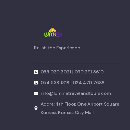
Relish the Experience
055 020 2021 | 030 291 3610
054 538 1318 | 024 470 7688
info@luminatravelandtours.com
Accra: 4th Floor, One Airport Square
Kumasi: Kumasi City Mall