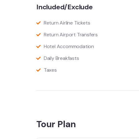
Included/Exclude
Return Airline Tickets
Return Airport Transfers
Hotel Accommodation
Daily Breakfasts
Taxes
Tour Plan