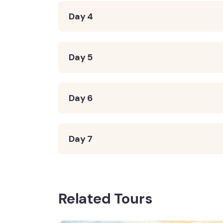
Day 4
Day 5
Day 6
Day 7
Related Tours