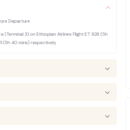
efore Departure
(Terminal 3) on Ethiopian Airlines Flight ET 928 (5h
1 (5h 40 mins) respectively