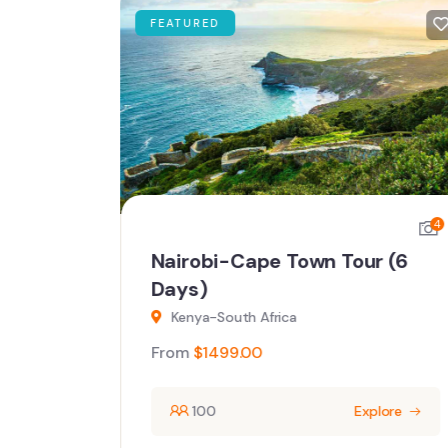
FEATURED
4
4
ays)
Nairobi-Cape Town Tour (6
Days)
Kenya-South Africa
From
$
1499.00
ore
100
Explore