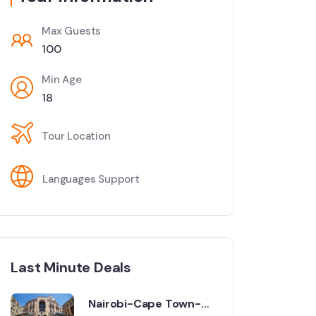
Max Guests
100
Min Age
18
Tour Location
Languages Support
Last Minute Deals
Nairobi-Cape Town-