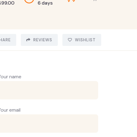
499.00
6 days
HARE
REVIEWS
WISHLIST
Your name
Your email