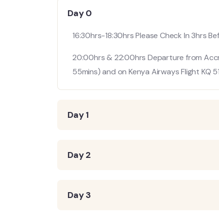
Day 0
16:30hrs-18:30hrs Please Check In 3hrs B
20:00hrs & 22:00hrs Departure from Accra 
55mins) and on Kenya Airways Flight KQ 51
Day 1
Day 2
Day 3