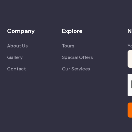
Company
Explore
N
About Us
Tours
Y
Gallery
Special Offers
Contact
Our Services