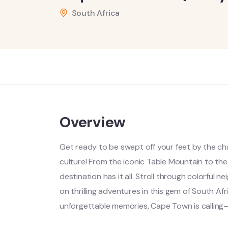
South Africa
Overview
Get ready to be swept off your feet by the c
culture! From the iconic Table Mountain to the
destination has it all. Stroll through colorfu
on thrilling adventures in this gem of South Af
unforgettable memories, Cape Town is calling—