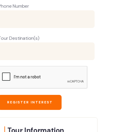
Phone Number
Tour Destination(s)
Tour Information