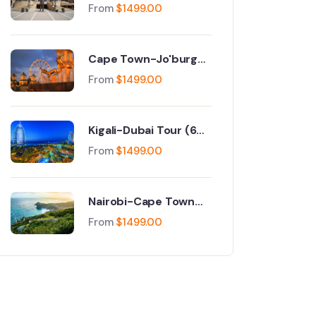
Jo'burg Tour (9 Days)
From
$
1499.00
Cape Town-Jo'burg
Tour (9 Days)
From
$
1499.00
Kigali-Dubai Tour (6
Days)
From
$
1499.00
Nairobi-Cape Town
Tour (6 Days)
From
$
1499.00