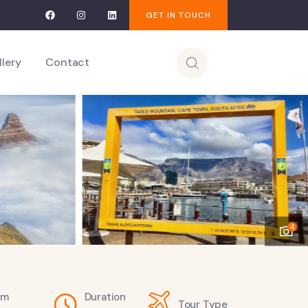
GET IN TOUCH
llery
Contact
4
om
Duration
Tour Type