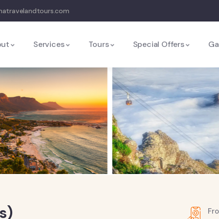
natravelandtours.com
out
Services
Tours
Special Offers
Ga
s)
Fr