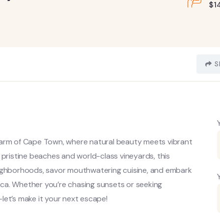
$
1
S
harm of Cape Town, where natural beauty meets vibrant
 pristine beaches and world-class vineyards, this
l neighborhoods, savor mouthwatering cuisine, and embark
rica. Whether you’re chasing sunsets or seeking
let’s make it your next escape!