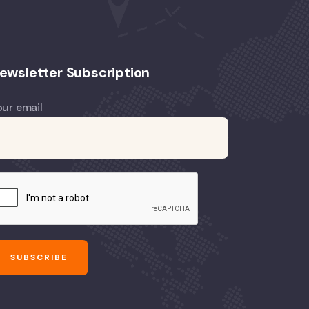
ewsletter Subscription
our email