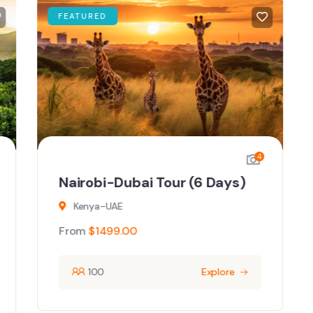
FEATURED
4
Nairobi-Dubai Tour (6 Days)
Kenya-UAE
From
$
1499.00
100
Explore