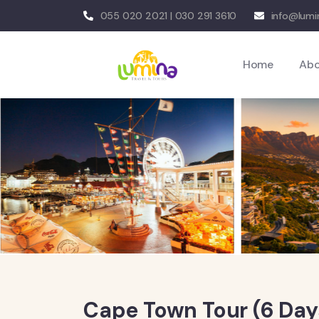
055 020 2021 | 030 291 3610
info@lumi
Home
Ab
Cape Town Tour (6 Day