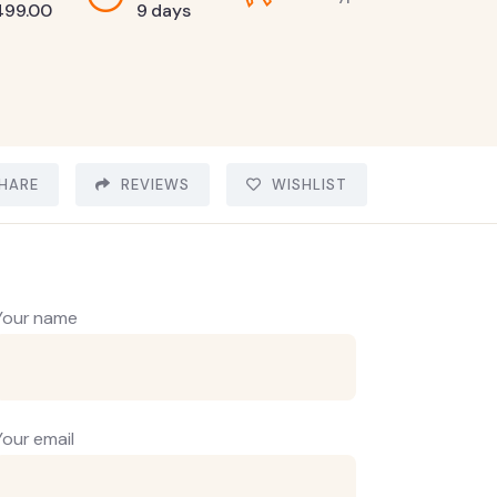
499.00
9 days
HARE
REVIEWS
WISHLIST
Your name
Your email