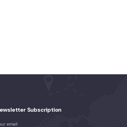
ewsletter Subscription
our email