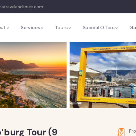
natravelandtours.com
out
Services
Tours
Special Offers
Ga
’burg Tour (9
Fr