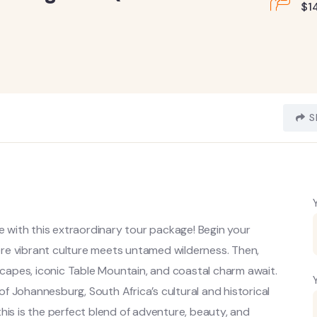
$
1
S
re with this extraordinary tour package! Begin your
here vibrant culture meets untamed wilderness. Then,
apes, iconic Table Mountain, and coastal charm await.
 of Johannesburg, South Africa’s cultural and historical
, this is the perfect blend of adventure, beauty, and