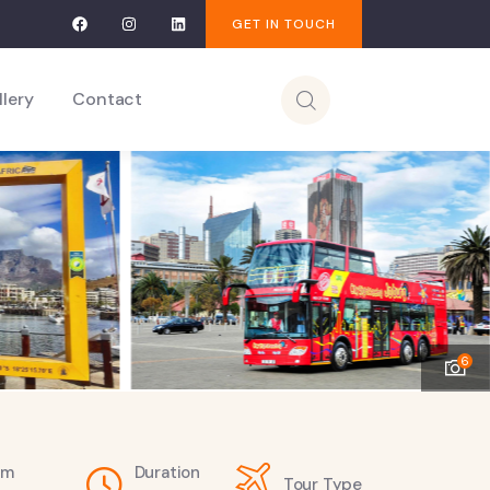
GET IN TOUCH
llery
Contact
6
om
Duration
Tour Type