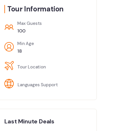
Tour Information
Max Guests
100
Min Age
18
Tour Location
Languages Support
Last Minute Deals