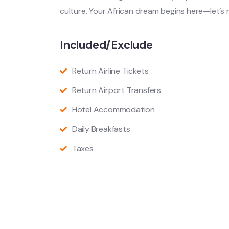
culture. Your African dream begins here—let’s 
Included/Exclude
Return Airline Tickets
Return Airport Transfers
Hotel Accommodation
Daily Breakfasts
Taxes