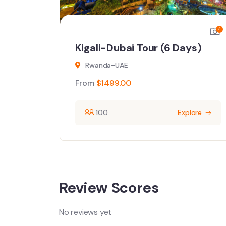
4
4
ays)
Kigali-Dubai Tour (6 Days)
Rwanda-UAE
From
$
1499.00
ore
100
Explore
Review Scores
No reviews yet