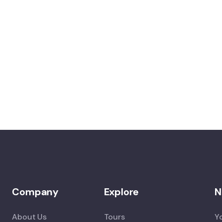
Company
Explore
N
About Us
Tours
Y