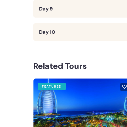
Day 9
Day 10
Related Tours
FEATURED