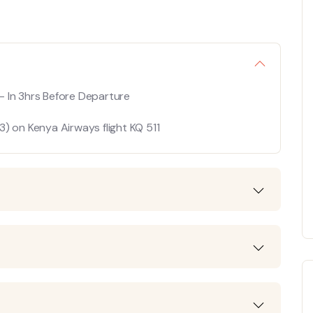
In 3hrs Before Departure
) on Kenya Airways flight KQ 511