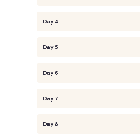
Day 4
Day 5
Day 6
Day 7
Day 8