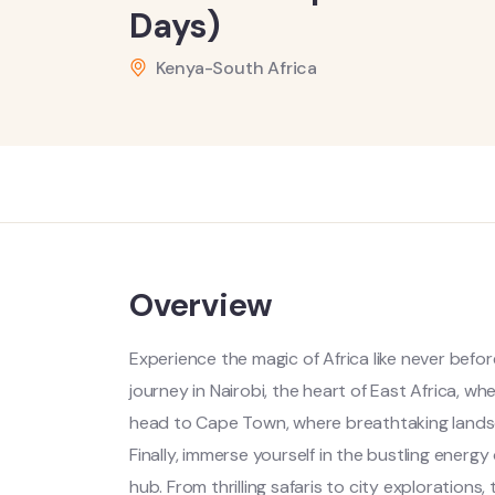
Days)
Kenya-South Africa
Overview
Experience the magic of Africa like never befo
journey in Nairobi, the heart of East Africa, w
head to Cape Town, where breathtaking landsc
Finally, immerse yourself in the bustling energy
hub. From thrilling safaris to city explorations