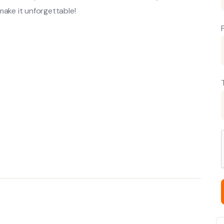
make it unforgettable!