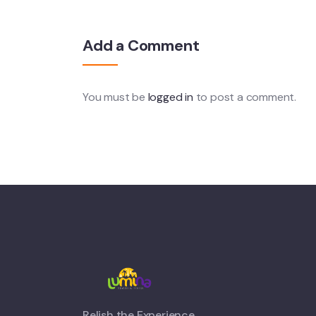
Add a Comment
You must be
logged in
to post a comment.
Relish the Experience