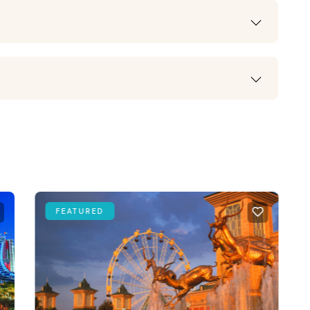
FEATURED