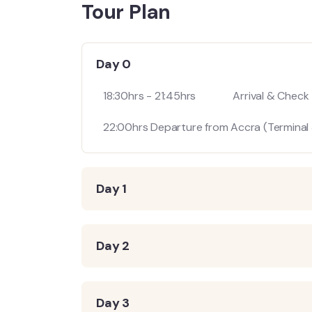
Tour Plan
Day 0
18:30hrs - 21:45hrs Arrival & Check - 
22:00hrs Departure from Accra (Terminal 3
Day 1
Day 2
Day 3