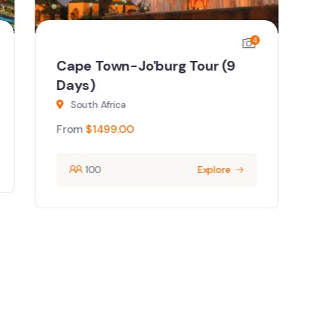
4
Cape Town-Jo'burg Tour (9
Days)
South Africa
From
$
1499.00
100
Explore