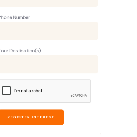
Phone Number
Tour Destination(s)