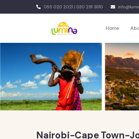
055 020 2021 | 030 291 3610
info@lumi
Home
Ab
Nairobi-Cape Town-Jo