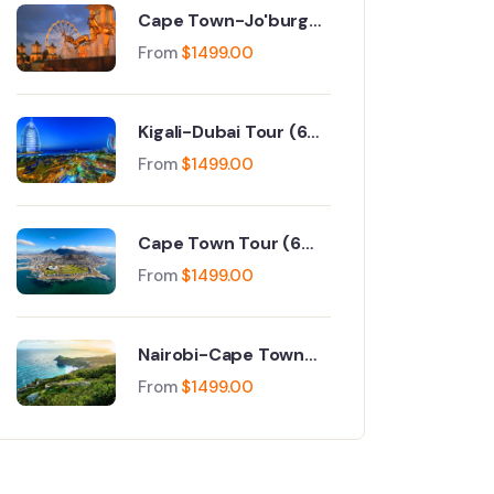
Cape Town-Jo'burg
Tour (9 Days)
From
$
1499.00
Kigali-Dubai Tour (6
Days)
From
$
1499.00
Cape Town Tour (6
Days)
From
$
1499.00
Nairobi-Cape Town
Tour (6 Days)
From
$
1499.00