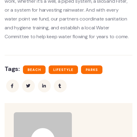
work, whether it’s a well, a piped system, a BioSand Filter,
or a system for harvesting rainwater. And with every
water point we fund, our partners coordinate sanitation
and hygiene training, and establish a local Water
Committee to help keep water flowing for years to come.
Tags:
BEACH
LIFESTYLE
PARKS