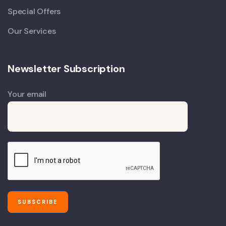
Special Offers
Our Services
Newsletter Subscription
Your email