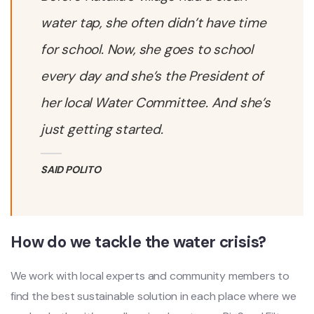
water tap, she often didn’t have time
for school. Now, she goes to school
every day and she’s the President of
her local Water Committee. And she’s
just getting started.
SAID POLITO
How do we tackle the water crisis?
We work with local experts and community members to
find the best sustainable solution in each place where we