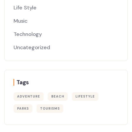
Life Style
Music
Technology
Uncategorized
Tags
ADVENTURE
BEACH
LIFESTYLE
PARKS
TOURISMS