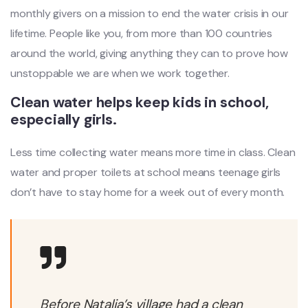
monthly givers on a mission to end the water crisis in our
lifetime. People like you, from more than 100 countries
around the world, giving anything they can to prove how
unstoppable we are when we work together.
Clean water helps keep kids in school,
especially girls.
Less time collecting water means more time in class. Clean
water and proper toilets at school means teenage girls
don’t have to stay home for a week out of every month.
Before Natalia’s village had a clean