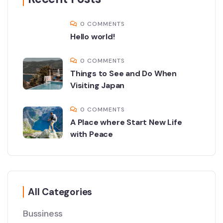
0 COMMENTS
Hello world!
0 COMMENTS
Things to See and Do When
Visiting Japan
0 COMMENTS
A Place where Start New Life
with Peace
All Categories
Bussiness