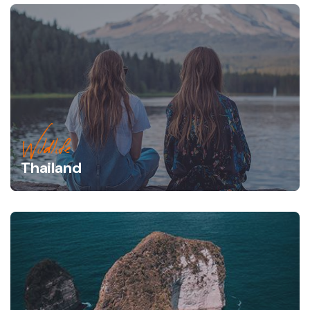
Wildlife
Thailand