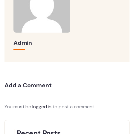
Admin
Add a Comment
You must be
logged in
to post a comment.
Recent Posts