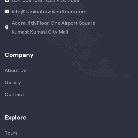
054 538 1318 | 024 470 7688
info@luminatravelandtours.com
Accra: 4th Floor, One Airport Square
Kumasi: Kumasi City Mall
Company
About Us
Gallery
Contact
Explore
Tours