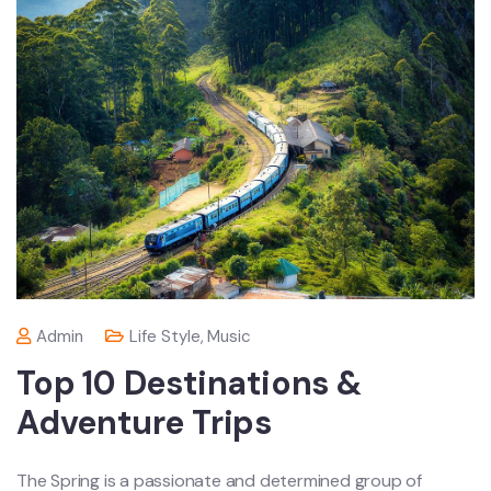
Admin
Life Style
,
Music
Top 10 Destinations &
Adventure Trips
The Spring is a passionate and determined group of