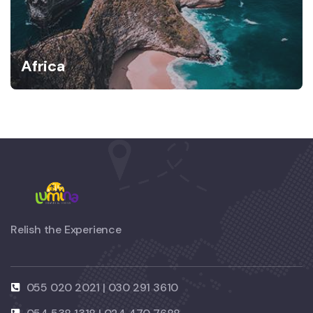
Africa
Relish the Experience
055 020 2021 | 030 291 3610